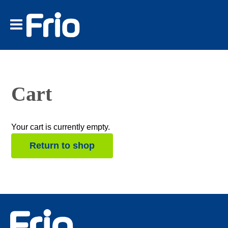
Tether Tools
Spekular
Frio
Find a Retailer
Account
Cart
Cart
Your cart is currently empty.
Return to shop