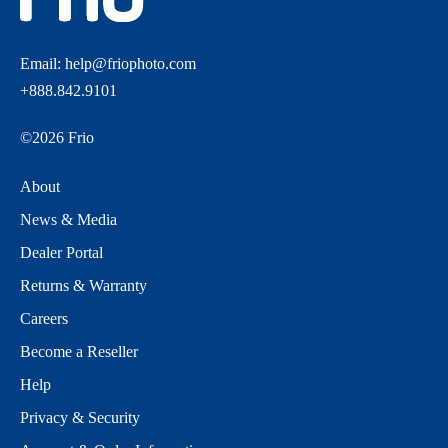
Email:
help@friophoto.com
+888.842.9101
©
2026
Frio
About
News & Media
Dealer Portal
Returns & Warranty
Careers
Become a Reseller
Help
Privacy & Security