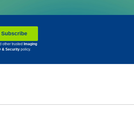
d other trusted
Imaging
y & Security
policy.