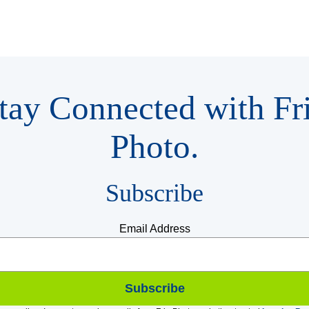
tay Connected with Fr
Photo.
Subscribe
Email Address