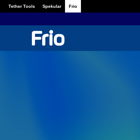
Tether Tools
Spekular
Frio