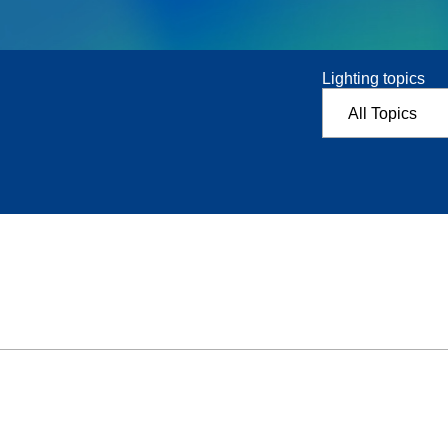
Lighting topics
All Topics