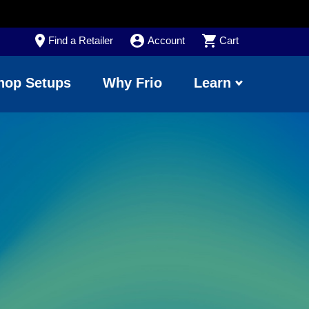
Find a Retailer
Account
Cart
hop Setups
Why Frio
Learn