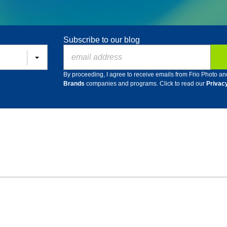
Subscribe to our blog
By proceeding, I agree to receive emails from Frio Photo an
Brands
companies and programs. Click to read our
Privac