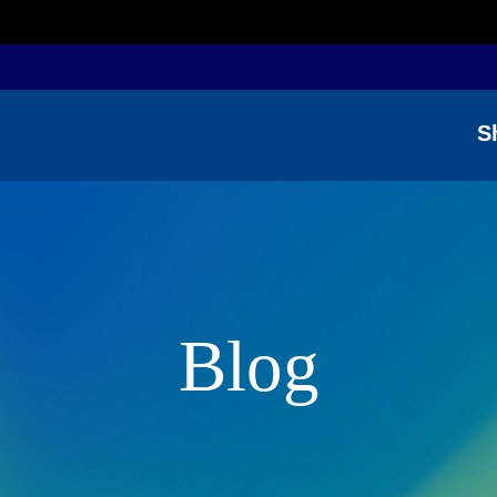
S
Blog