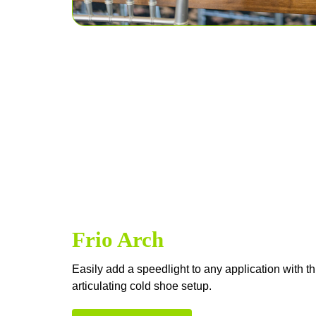
Frio Arch
Easily add a speedlight to any application with t
articulating cold shoe setup.