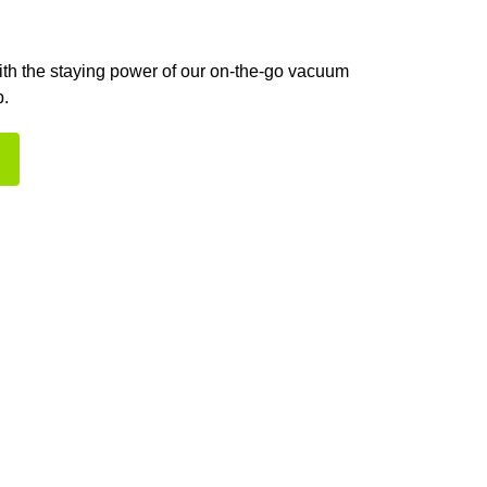
with the staying power of our on-the-go vacuum
p.