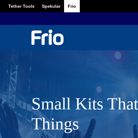
Tether Tools
Spekular
Frio
Small Kits Tha
Things