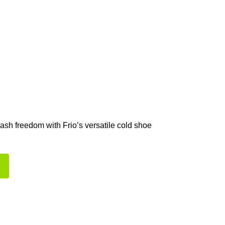
lash freedom with Frio’s versatile cold shoe