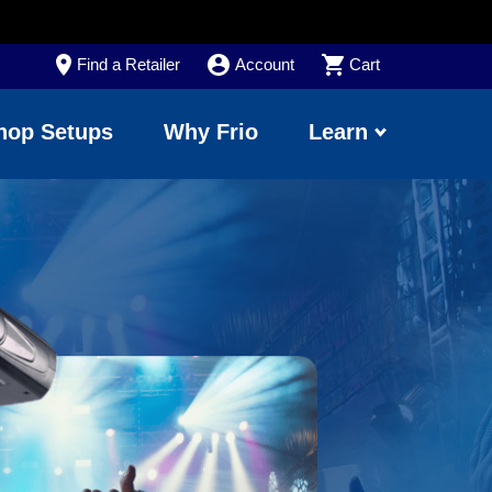
Find a Retailer
Account
Cart
hop Setups
Why Frio
Learn