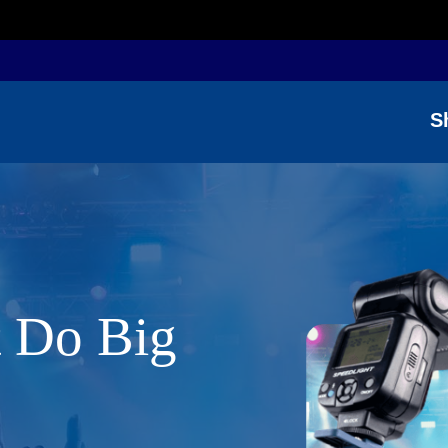
S
t Do Big