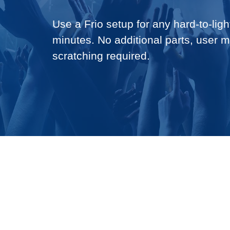
Use a Frio setup for any hard-to-light
minutes. No additional parts, user 
scratching required.