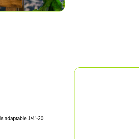
his adaptable 1/4”-20