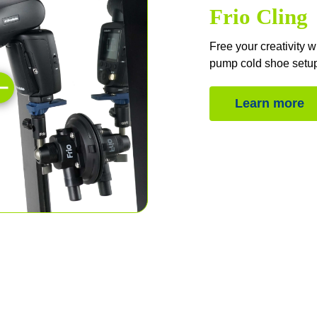
Frio Cling
Free your creativity 
pump cold shoe setu
Learn more