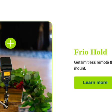
Frio Hold
Get limitless remote f
mount.
Learn more