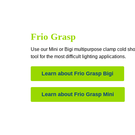
Frio Grasp
Use our Mini or Bigi multipurpose clamp cold sho
tool for the most difficult lighting applications.
Learn about Frio Grasp Bigi
Learn about Frio Grasp Mini