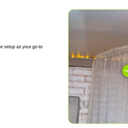
e setup as your go-to