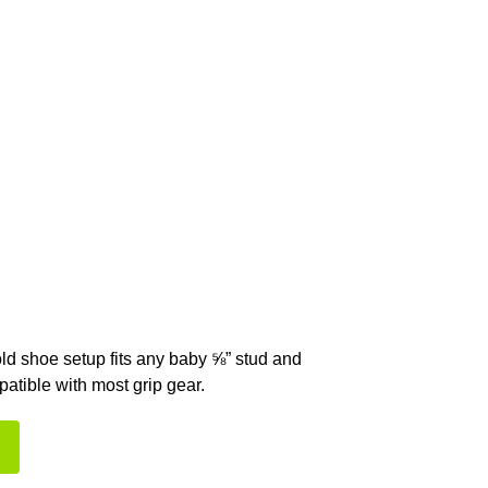
old shoe setup fits any baby ⅝” stud and
atible with most grip gear.