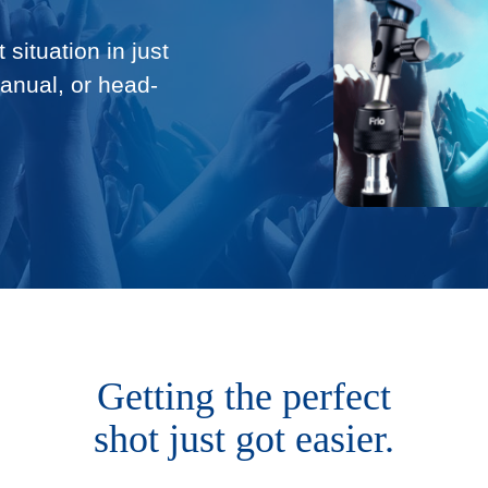
 situation in just
manual, or head-
Getting the perfect
shot just got easier.