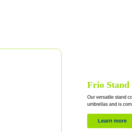
Frio Stand
Our versatile stand c
umbrellas and is comp
Learn more