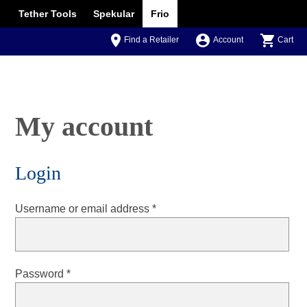
Tether Tools
Spekular
Frio
Find a Retailer
Account
Cart
My account
Login
Required
Username or email address
*
Required
Password
*