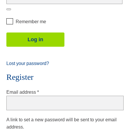
Remember me
Log in
Lost your password?
Register
Required
Email address
*
A link to set a new password will be sent to your email
address.