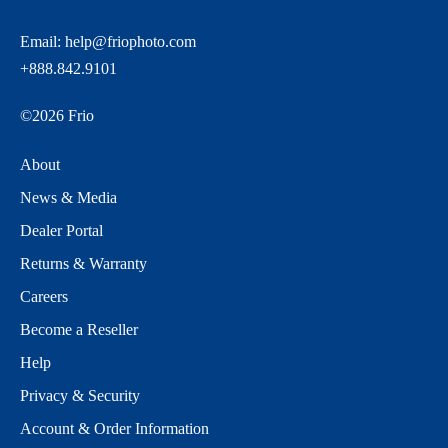
Email:
help@friophoto.com
+888.842.9101
©
2026
Frio
About
News & Media
Dealer Portal
Returns & Warranty
Careers
Become a Reseller
Help
Privacy & Security
Account & Order Information