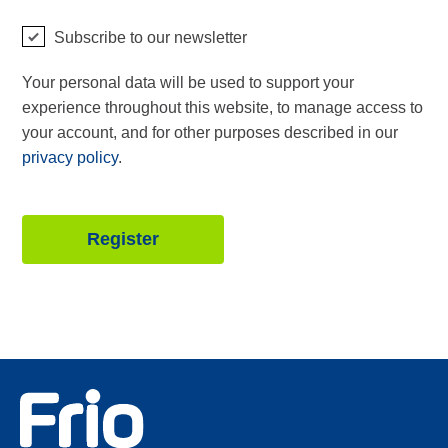
Subscribe to our newsletter
Your personal data will be used to support your
experience throughout this website, to manage access to
your account, and for other purposes described in our
privacy policy
.
Register