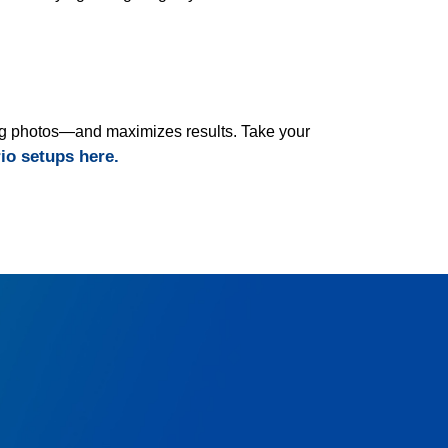
ding photos—and maximizes results. Take your
rio setups here.