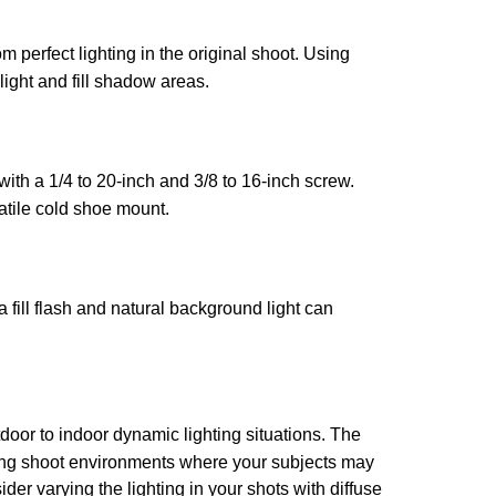
om perfect lighting in the original shoot. Using
light and fill shadow areas.
ith a 1/4 to 20-inch and 3/8 to 16-inch screw.
atile cold shoe mount.
 fill flash and natural background light can
oor to indoor dynamic lighting situations. The
edding shoot environments where your subjects may
r varying the lighting in your shots with diffuse