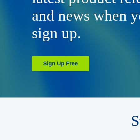
and news when y
sign up.
Sign Up Free
S