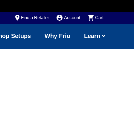
Find a Retailer
Account
Cart
hop Setups
Why Frio
Learn
ting Tips to
Pop