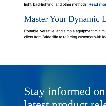
Read mor
light, backlighting, and other methods:
Master Your Dynamic L
Portable, versatile, and simple equipment minimi
client from Bridezilla to referring customer with
Stay informed on
latest product rel