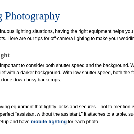
ng Photography
tinuous lighting situations, having the right equipment helps you
ots. Here are our tips for off-camera lighting to make your wedd
ight
’s important to consider both shutter speed and the background. W
ef with a darker background. With low shutter speed, both the 
 to tone down busy backdrops.
having equipment that tightly locks and secures—not to mention i
 perfect “assistant without the assistant.” It attaches to a table
mobile lighting
setup and have
for each photo.