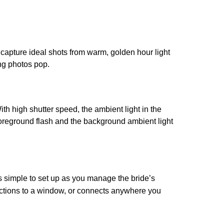
 capture ideal shots from warm, golden hour light
ing photos pop.
ith high shutter speed, the ambient light in the
foreground flash and the background ambient light
s simple to set up as you manage the bride’s
, suctions to a window, or connects anywhere you