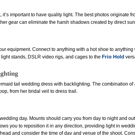
, it’s important to have quality light. The best photos originate fr
other gear can eliminate the harsh shadows created by direct sun
ur equipment. Connect to anything with a hot shoe to anything w
Frio Hold
, light stands, DSLR video rigs, and cages to the
vers
ghting
ermaid tail wedding dress with backlighting. The combination of a
, from her bridal veil to dress trail.
wedding day. Mounts should carry you from day to night and outd
ows you to reposition it in any direction, providing light in w
ead and consider the time of day and venue of the shoot. Conside