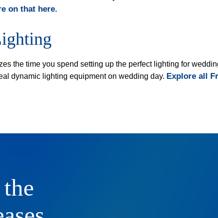
e on that here.
ighting
zes the time you spend setting up the perfect lighting for wed
Explore all F
 ideal dynamic lighting equipment on wedding day.
 the
eases