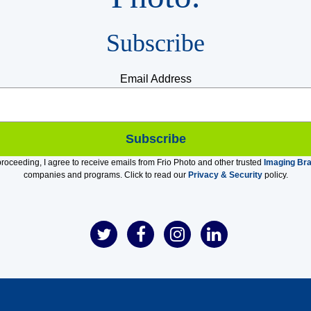
Subscribe
Email Address
roceeding, I agree to receive emails from Frio Photo and other trusted
Imaging Br
companies and programs. Click to read our
Privacy & Security
policy.