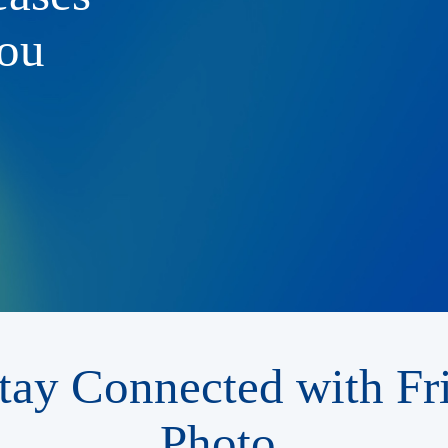
ou
tay Connected with Fr
Photo.