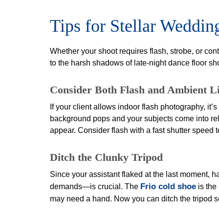
Tips for Stellar Weddi
Whether your shoot requires flash, strobe, or con
to the harsh shadows of late-night dance floor sh
Consider Both Flash and Ambient L
If your client allows indoor flash photography, it
background pops and your subjects come into reli
appear. Consider flash with a fast shutter speed
Ditch the Clunky Tripod
Since your assistant flaked at the last moment, 
Frio cold shoe
demands—is crucial. The
is the
may need a hand. Now you can ditch the tripod 