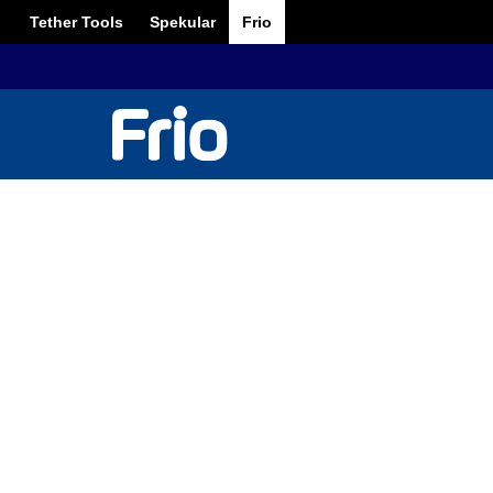
Tether Tools
Spekular
Frio
6 Wedding P
Ma