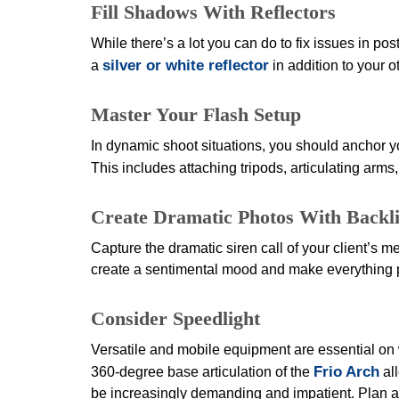
Fill Shadows With Reflectors
While there’s a lot you can do to fix issues in post
silver or white reflector
a
in addition to your 
Master Your Flash Setup
In dynamic shoot situations, you should anchor yo
This includes attaching tripods, articulating arms
Create Dramatic Photos With Backli
Capture the dramatic siren call of your client’s m
create a sentimental mood and make everything pop
Consider Speedlight
Versatile and mobile equipment are essential on 
Frio Arch
360-degree base articulation of the
all
be increasingly demanding and impatient. Plan ah