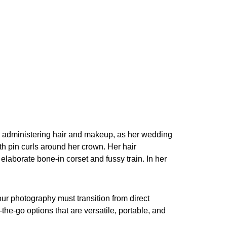
sts administering hair and makeup, as her wedding
th pin curls around her crown. Her hair
aborate bone-in corset and fussy train. In her
ur photography must transition from direct
he-go options that are versatile, portable, and