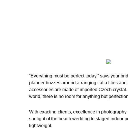
“Everything must be perfect today,” says your bri
planner buzzes around arranging calla lilies and 
accessories are made of imported Czech crystal. 
world, there is no room for anything but perfection
With exacting clients, excellence in photography 
sunlight of the beach wedding to staged indoor po
lightweight.