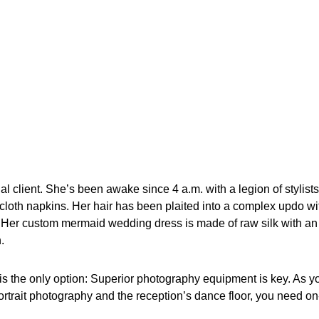
dal client. She’s been awake since 4 a.m. with a legion of styli
cloth napkins. Her hair has been plaited into a complex updo wi
Her custom mermaid wedding dress is made of raw silk with an el
.
is the only option: Superior photography equipment is key. As yo
rtrait photography and the reception’s dance floor, you need on-t